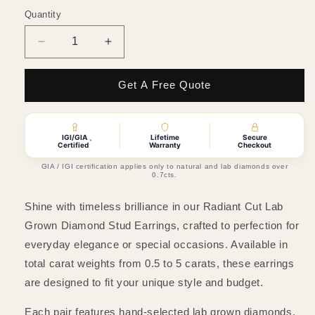
Quantity
Quantity
Decrease
Increase
quantity
quantity
for
for
Get A Free Quote
Radiant
Radiant
Cut
Cut
Lab
Lab
Grown
Grown
IGI/GIA
Lifetime
Secure
*
Certified
Warranty
Checkout
Diamond
Diamond
Stud
Stud
GIA / IGI certification applies only to natural and lab diamonds over
0.7cts.
Earrings
Earrings
Shine with timeless brilliance in our Radiant Cut Lab
Grown Diamond Stud Earrings, crafted to perfection for
everyday elegance or special occasions. Available in
total carat weights from 0.5 to 5 carats, these earrings
are designed to fit your unique style and budget.
Each pair features hand-selected lab grown diamonds,