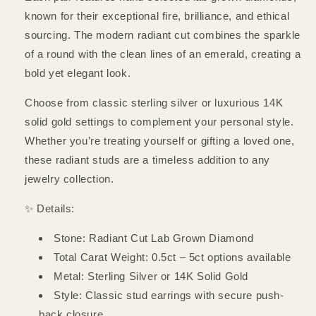
known for their exceptional fire, brilliance, and ethical
sourcing. The modern radiant cut combines the sparkle
of a round with the clean lines of an emerald, creating a
bold yet elegant look.
Choose from classic sterling silver or luxurious 14K
solid gold settings to complement your personal style.
Whether you’re treating yourself or gifting a loved one,
these radiant studs are a timeless addition to any
jewelry collection.
✨ Details:
Stone: Radiant Cut Lab Grown Diamond
Total Carat Weight: 0.5ct – 5ct options available
Metal: Sterling Silver or 14K Solid Gold
Style: Classic stud earrings with secure push-
back closure