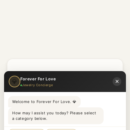
Etsy
Forever For Love
💎
✕
Jewelry Concierge
Welcome to Forever For Love. 💎
Real Stories. Real
How may I assist you today? Please select
Proposals.
a category below.