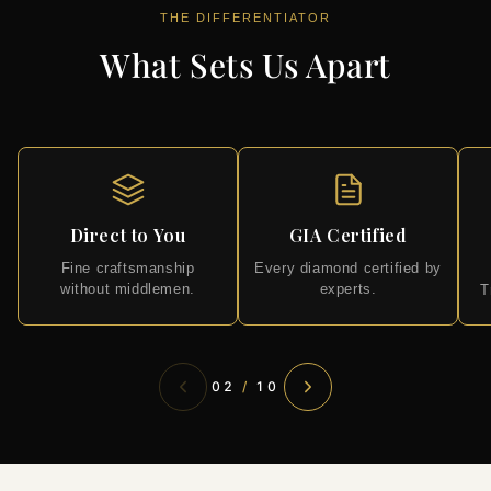
THE DIFFERENTIATOR
What Sets Us Apart
Direct to You
GIA Certified
Fine craftsmanship
Every diamond certified by
without middlemen.
experts.
T
02
/
10