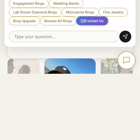
Based on 10.4k Etsy orders and 3.1k Etsy
Engagement Rings
Wedding Bands
reviews + Thousands of Happy Customers
Lab Grown Diamond Rings
Moissanite Rings
Fine Jewelry
across other platforms.
Contact Us
Ring Upgrade
Browse All Rings
Read Our Reviews