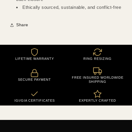
Ethically sourced, sustainable, and conflict-free
Share
LIFETIME WARRANTY
RING RESIZING
FREE INSURED WORLDWIDE
SECURE PAYMENT
SHIPPING
IGI/GIA CERTIFICATES
EXPERTLY CRAFTED