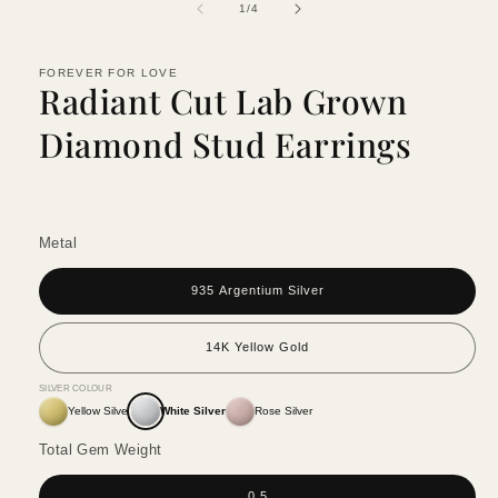
of
1
/
4
FOREVER FOR LOVE
Radiant Cut Lab Grown
Diamond Stud Earrings
Metal
935 Argentium Silver
14K Yellow Gold
SILVER COLOUR
Yellow Silver
White Silver
Rose Silver
Total Gem Weight
0.5