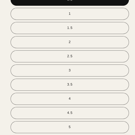
1
1.5
2
2.5
3
3.5
4
4.5
5