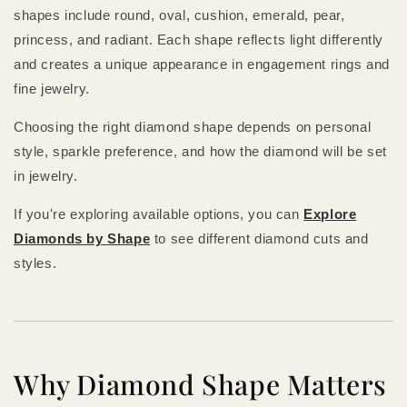
shapes include round, oval, cushion, emerald, pear,
princess, and radiant. Each shape reflects light differently
and creates a unique appearance in engagement rings and
fine jewelry.
Choosing the right diamond shape depends on personal
style, sparkle preference, and how the diamond will be set
in jewelry.
If you're exploring available options, you can
Explore
Diamonds by Shape
to see different diamond cuts and
styles.
Why Diamond Shape Matters