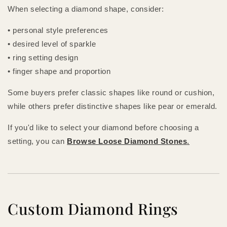
When selecting a diamond shape, consider:
• personal style preferences
• desired level of sparkle
• ring setting design
• finger shape and proportion
Some buyers prefer classic shapes like round or cushion,
while others prefer distinctive shapes like pear or emerald.
If you'd like to select your diamond before choosing a
setting, you can
Browse Loose Diamond Stones
.
Custom Diamond Rings