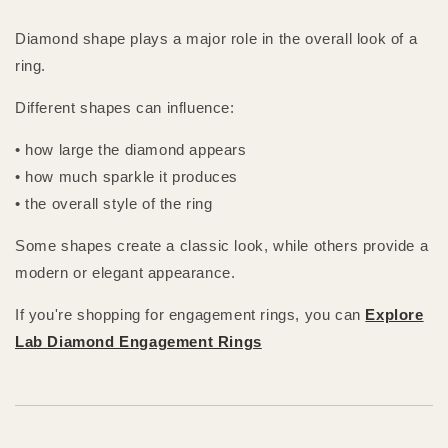
Diamond shape plays a major role in the overall look of a
ring.
Different shapes can influence:
• how large the diamond appears
• how much sparkle it produces
• the overall style of the ring
Some shapes create a classic look, while others provide a
modern or elegant appearance.
If you're shopping for engagement rings, you can
Explore
Lab Diamond Engagement Rings