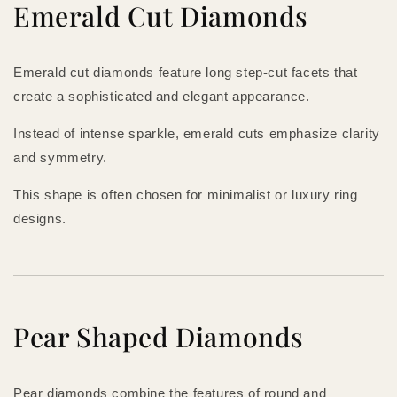
Emerald Cut Diamonds
Emerald cut diamonds feature long step-cut facets that
create a sophisticated and elegant appearance.
Instead of intense sparkle, emerald cuts emphasize clarity
and symmetry.
This shape is often chosen for minimalist or luxury ring
designs.
Pear Shaped Diamonds
Pear diamonds combine the features of round and