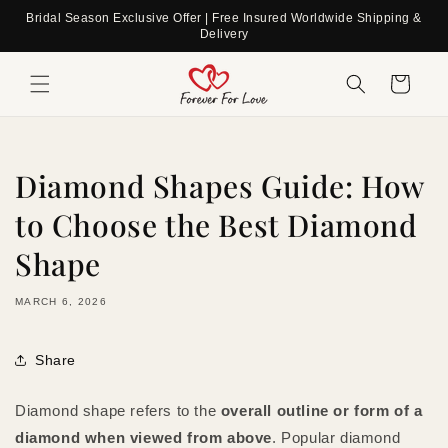
Skip to
Bridal Season Exclusive Offer | Free Insured Worldwide Shipping &
content
Delivery
Cart
Diamond Shapes Guide: How
to Choose the Best Diamond
Shape
MARCH 6, 2026
Share
Diamond shape refers to the
overall outline or form of a
diamond when viewed from above
. Popular diamond