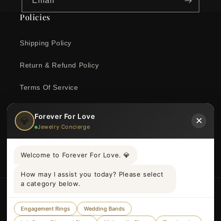
Email
Policies
Shipping Policy
Return & Refund Policy
Terms Of Service
Privacy Policy
Forever For Love
💎
✕
Jewelry Concierge
Contact Information
Welcome to Forever For Love. 💎
How may I assist you today? Please select
a category below.
Country/region
Language
Engagement Rings
Wedding Bands
United Kingdom | GBP £
English