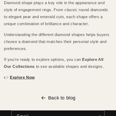
Diamond shape plays a key role in the appearance and
style of engagement rings. From classic round diamonds
to elegant pear and emerald cuts, each shape offers a
unique combination of brilliance and character.
Understanding the different diamond shapes helps buyers
choose a diamond that matches their personal style and
preferences.
If you're ready to explore options, you can
Explore All
Our Collections
to see available shapes and designs.
👉
Explore Now
Back to blog