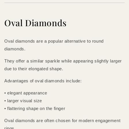
Oval Diamonds
Oval diamonds are a popular alternative to round
diamonds.
They offer a similar sparkle while appearing slightly larger
due to their elongated shape.
Advantages of oval diamonds include:
• elegant appearance
• larger visual size
• flattering shape on the finger
Oval diamonds are often chosen for modern engagement
rings.