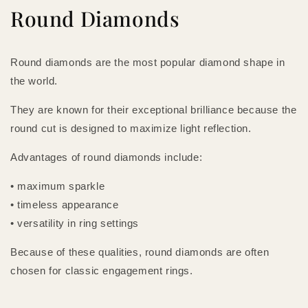
Round Diamonds
Round diamonds are the most popular diamond shape in
the world.
They are known for their exceptional brilliance because the
round cut is designed to maximize light reflection.
Advantages of round diamonds include:
• maximum sparkle
• timeless appearance
• versatility in ring settings
Because of these qualities, round diamonds are often
chosen for classic engagement rings.