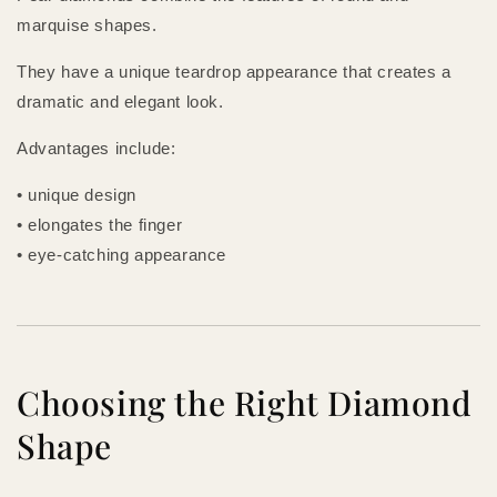
marquise shapes.
They have a unique teardrop appearance that creates a
dramatic and elegant look.
Advantages include:
• unique design
• elongates the finger
• eye-catching appearance
Choosing the Right Diamond
Shape