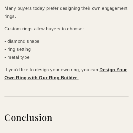
Many buyers today prefer designing their own engagement
rings.
Custom rings allow buyers to choose:
• diamond shape
• ring setting
• metal type
If you'd like to design your own ring, you can
Design Your
Own Ring with Our Ring Builder
.
Conclusion