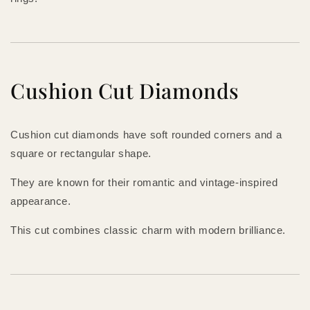
Cushion Cut Diamonds
Cushion cut diamonds have soft rounded corners and a
square or rectangular shape.
They are known for their romantic and vintage-inspired
appearance.
This cut combines classic charm with modern brilliance.