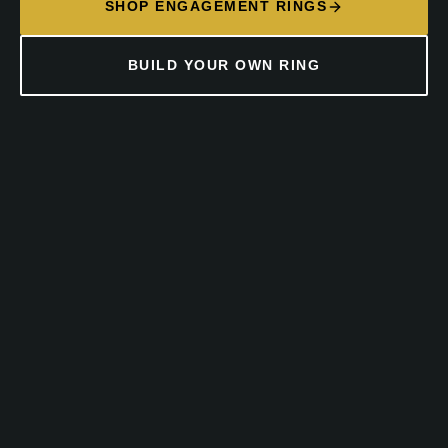
SHOP ENGAGEMENT RINGS
BUILD YOUR OWN RING