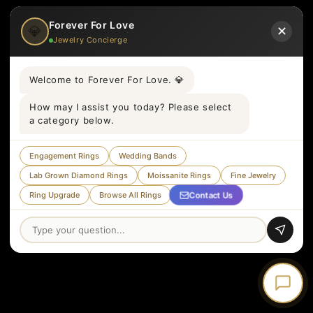
Forever For Love
💎
✕
Jewelry Concierge
Welcome to Forever For Love. 💎
How may I assist you today? Please select
a category below.
Engagement Rings
Wedding Bands
Lab Grown Diamond Rings
Moissanite Rings
Fine Jewelry
Contact Us
Ring Upgrade
Browse All Rings