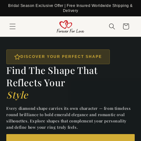
Skip to
Bridal Season Exclusive Offer | Free Insured Worldwide Shipping &
content
Delivery
Cart
DISCOVER YOUR PERFECT SHAPE
Find The Shape That
Reflects Your
Style
Every diamond shape carries its own character — from timeless
round brilliance to bold emerald elegance and romantic oval
silhouettes. Explore shapes that complement your personality
and define how your ring truly feels.