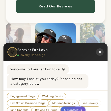
Read Our Reviews
Forever For Love
💎
✕
Jewelry Concierge
Welcome to Forever For Love. 💎
How may I assist you today? Please select
a category below.
Engagement Rings
Wedding Bands
Lab Grown Diamond Rings
Moissanite Rings
Fine Jewelry
Paul
Juliet
claaair
Contact Us
Ring Upgrade
Browse All Rings