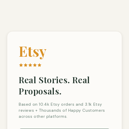
Etsy
Real Stories. Real
Proposals.
Based on 10.4k Etsy orders and 3.1k Etsy
reviews + Thousands of Happy Customers
across other platforms.