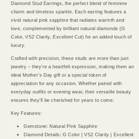
Diamond Stud Earrings, the perfect blend of feminine
charm and timeless sparkle. Each earring features a
vivid natural pink sapphire that radiates warmth and
love, complemented by brilliant natural diamonds (G
Color, VS2 Clarity, Excellent Cut) for an added touch of
luxury.
Crafted with precision, these studs are more than just
jewelry – they’re a heartfelt expression, making them an
ideal Mother’s Day gift or a special token of
appreciation for any occasion. Whether paired with
everyday outfits or evening wear, their versatile beauty
ensures they’ll be cherished for years to come.
Key Features:
Gemstone: Natural Pink Sapphire
Diamond Details: G Color | VS2 Clarity | Excellent