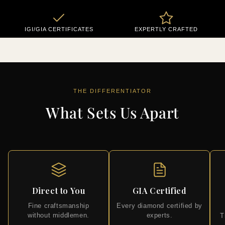
IGI/GIA CERTIFICATES
EXPERTLY CRAFTED
THE DIFFERENTIATOR
What Sets Us Apart
Direct to You
GIA Certified
Fine craftsmanship
Every diamond certified by
without middlemen.
experts.
T