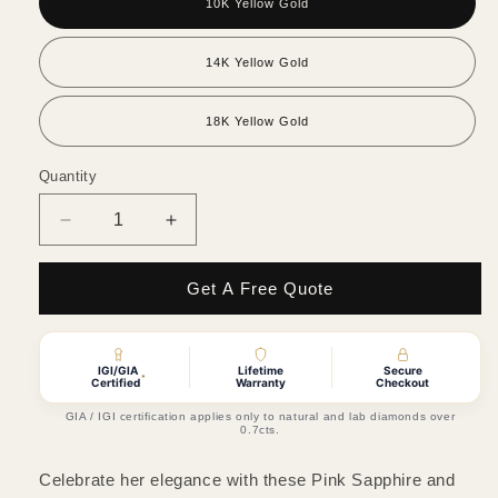
10K Yellow Gold
14K Yellow Gold
18K Yellow Gold
Quantity
Quantity
Decrease
Increase
quantity
quantity
for
for
Get A Free Quote
Pink
Pink
Sapphire
Sapphire
&amp;
&amp;
Natural
Natural
IGI/GIA
Lifetime
Secure
*
Certified
Warranty
Checkout
Diamond
Diamond
Stud
Stud
GIA / IGI certification applies only to natural and lab diamonds over
0.7cts.
Earrings
Earrings
Celebrate her elegance with these Pink Sapphire and