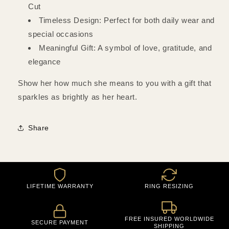
Cut
Timeless Design: Perfect for both daily wear and
special occasions
Meaningful Gift: A symbol of love, gratitude, and
elegance
Show her how much she means to you with a gift that
sparkles as brightly as her heart.
Share
LIFETIME WARRANTY
RING RESIZING
FREE INSURED WORLDWIDE
SECURE PAYMENT
SHIPPING