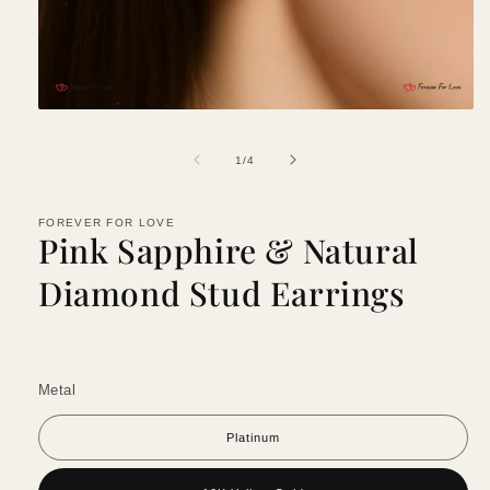
Open
media
1
of
1
/
4
in
modal
FOREVER FOR LOVE
Pink Sapphire & Natural
Diamond Stud Earrings
Metal
Platinum