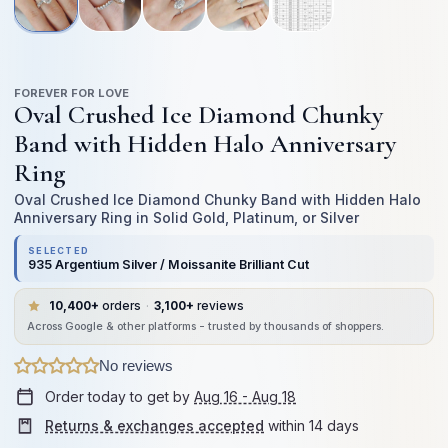
in
in
modal
mo
FOREVER FOR LOVE
Oval Crushed Ice Diamond Chunky
Band with Hidden Halo Anniversary
Ring
Oval Crushed Ice Diamond Chunky Band with Hidden Halo
Anniversary Ring in Solid Gold, Platinum, or Silver
SELECTED
935 Argentium Silver / Moissanite Brilliant Cut
10,400+
orders
·
3,100+
reviews
Across Google & other platforms - trusted by thousands of shoppers.
No reviews
Order today to get by
Aug 16 - Aug 18
Returns & exchanges accepted
within 14 days