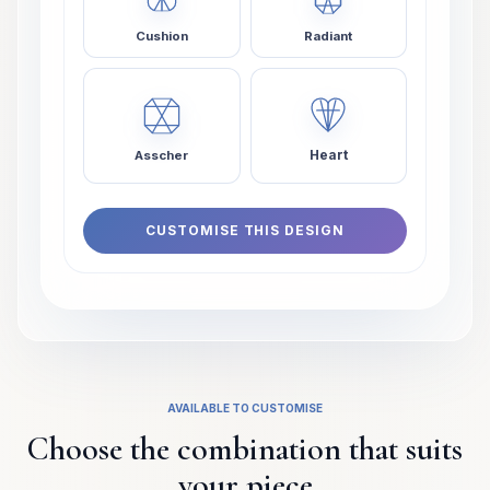
Cushion
Radiant
Heart
Asscher
CUSTOMISE THIS DESIGN
AVAILABLE TO CUSTOMISE
Choose the combination that suits
your piece