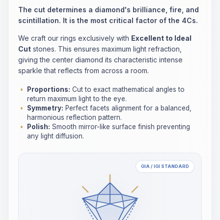
The cut determines a diamond's brilliance, fire, and
scintillation. It is the most critical factor of the 4Cs.
We craft our rings exclusively with
Excellent to Ideal
Cut
stones. This ensures maximum light refraction,
giving the center diamond its characteristic intense
sparkle that reflects from across a room.
Proportions:
Cut to exact mathematical angles to
return maximum light to the eye.
Symmetry:
Perfect facets alignment for a balanced,
harmonious reflection pattern.
Polish:
Smooth mirror-like surface finish preventing
any light diffusion.
GIA / IGI STANDARD