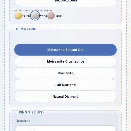
18K Solid Gold
GEMSTONE
Moissanite Brilliant Cut
Moissanite Crushed Ice
Diamanite
Lab Diamond
Natural Diamond
RING SIZE (US)
Required