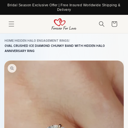
Skip to
Bridal Season Exclusive Offer | Free Insured Worldwide Shipping &
content
Delivery
Cart
HOME
/
HIDDEN HALO ENGAGEMENT RINGS
/
OVAL CRUSHED ICE DIAMOND CHUNKY BAND WITH HIDDEN HALO
ANNIVERSARY RING
Skip to
product
information