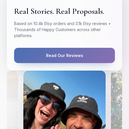
Real Stories. Real Proposals.
Based on 10.4k Etsy orders and 3.1k Etsy reviews +
Thousands of Happy Customers across other
platforms.
Read Our Reviews