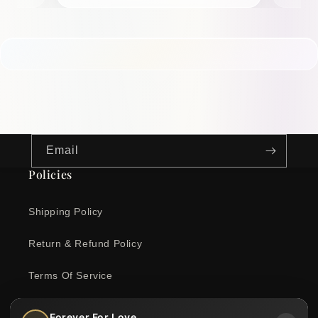
Email
Policies
Shipping Policy
Return & Refund Policy
Terms Of Service
Privacy Policy
Forever For Love