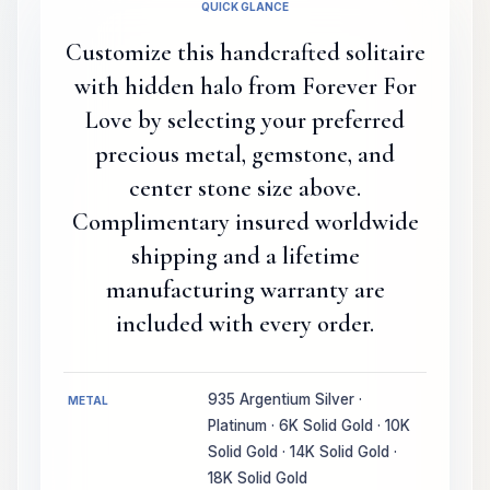
QUICK GLANCE
Customize this handcrafted solitaire
with hidden halo from Forever For
Love by selecting your preferred
precious metal, gemstone, and
center stone size above.
Complimentary insured worldwide
shipping and a lifetime
manufacturing warranty are
included with every order.
935 Argentium Silver ·
METAL
Platinum · 6K Solid Gold · 10K
Solid Gold · 14K Solid Gold ·
18K Solid Gold