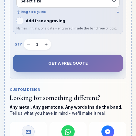
Select size
Ring size guide
↓
Add free engraving
Names, initials, or a date - engraved inside the band free of cost.
Decrease
Increase
Quantity
quantity
quantity
slot
for
for
GET A FREE QUOTE
Oval
Oval
Crushed
Crushed
Ice
Ice
Diamond
Diamond
CUSTOM DESIGN
Chunky
Chunky
Looking for something different?
Band
Band
with
with
Any metal. Any gemstone. Any words inside the band.
Hidden
Hidden
Tell us what you have in mind - we'll make it real.
Halo
Halo
Anniversary
Anniversary
Ring
Ring