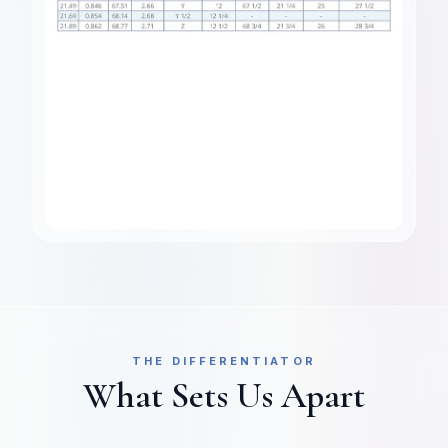
THE DIFFERENTIATOR
What Sets Us Apart