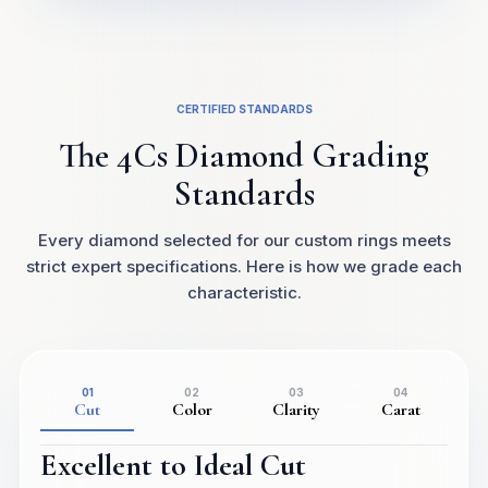
CERTIFIED STANDARDS
The 4Cs Diamond Grading
Standards
Every diamond selected for our custom rings meets
strict expert specifications. Here is how we grade each
characteristic.
01
02
03
04
Cut
Color
Clarity
Carat
Excellent to Ideal Cut