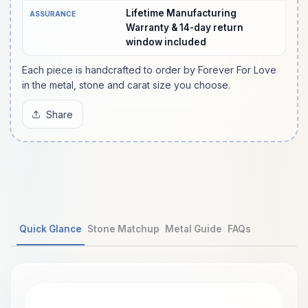
Lifetime Manufacturing
ASSURANCE
Warranty & 14-day return
window included
Each piece is handcrafted to order by Forever For Love
in the metal, stone and carat size you choose.
Share
Quick Glance
Stone Matchup
Metal Guide
FAQs