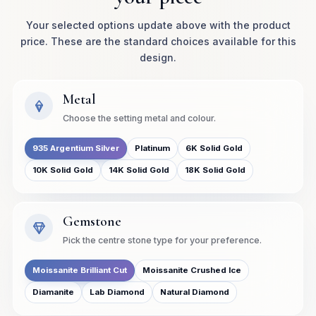
Your selected options update above with the product
price. These are the standard choices available for this
design.
Metal
Choose the setting metal and colour.
935 Argentium Silver
Platinum
6K Solid Gold
10K Solid Gold
14K Solid Gold
18K Solid Gold
Gemstone
Pick the centre stone type for your preference.
Moissanite Brilliant Cut
Moissanite Crushed Ice
Diamanite
Lab Diamond
Natural Diamond