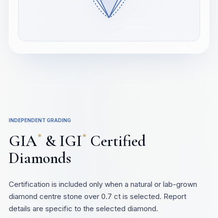
INDEPENDENT GRADING
GIA
& IGI
Certified
*
*
Diamonds
Certification is included only when a natural or lab-grown
diamond centre stone over 0.7 ct is selected. Report
details are specific to the selected diamond.