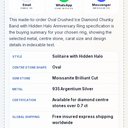
Email
Messenger
WhatsApp
EMAIL US
MESSAGE US
CHAT WITH US
This made-to-order Oval Crushed Ice Diamond Chunky
Band with Hidden Halo Anniversary Ring specification is
the buying summary for your chosen ring, showing the
selected metal, centre stone, carat size and design
details in indexable text.
Solitaire with Hidden Halo
STYLE
Oval
CENTRE STONE SHAPE
Moissanite Brilliant Cut
GEM STONE
935 Argentium Silver
METAL
Available for diamond centre
CERTIFICATION
stones over 0.7 ct
Free insured express shipping
GLOBAL SHIPPING
worldwide