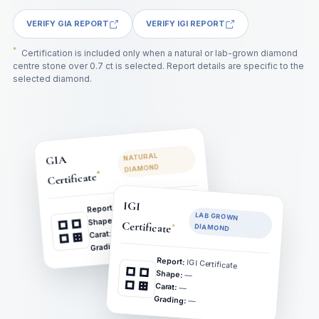
VERIFY GIA REPORT
VERIFY IGI REPORT
*
Certification is included only when a natural or lab-grown diamond
centre stone over 0.7 ct is selected. Report details are specific to the
selected diamond.
NATURAL
GIA
DIAMOND
*
Certificate
GIA Certificate
IGI
Report:
LAB GROWN
—
Shape:
Certificate
*
DIAMOND
—
Carat:
—
Grading:
Report:
IGI Certificate
Shape:
—
Carat:
—
Grading:
—