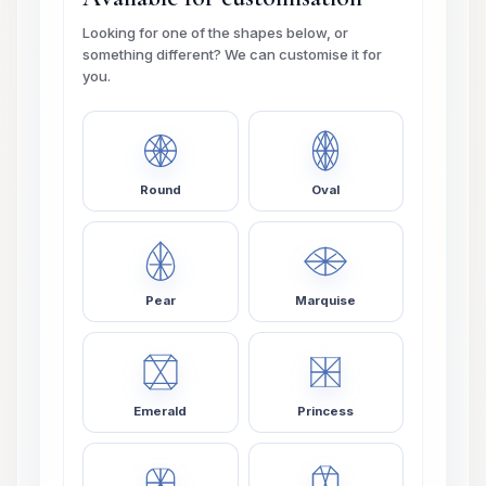
Looking for one of the shapes below, or
something different? We can customise it for
you.
Round
Oval
Pear
Marquise
Emerald
Princess