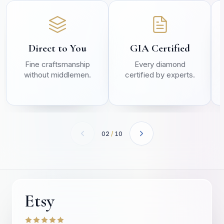
Direct to You
GIA Certified
Fine craftsmanship
Every diamond
without middlemen.
certified by experts.
02
/
10
Etsy