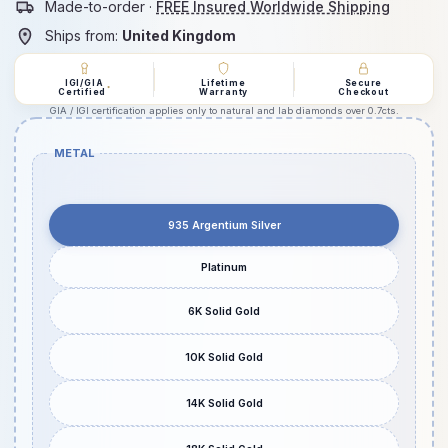
Made-to-order ·
FREE Insured Worldwide Shipping
Ships from:
United Kingdom
IGI/GIA
Lifetime
Secure
*
Certified
Warranty
Checkout
GIA / IGI certification applies only to natural and lab diamonds over 0.7cts.
METAL
935 Argentium Silver
Platinum
6K Solid Gold
10K Solid Gold
14K Solid Gold