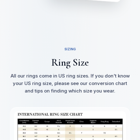
SIZING
Ring Size
All our rings come in US ring sizes. If you don't know
your US ring size, please see our conversion chart
and tips on finding which size you wear.