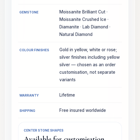
Moissanite Brilliant Cut ·
GEMSTONE
Moissanite Crushed Ice ·
Diamanite · Lab Diamond ·
Natural Diamond
Gold in yellow, white or rose;
COLOUR FINISHES
silver finishes including yellow
silver — chosen as an order
customisation, not separate
variants
Lifetime
WARRANTY
Free insured worldwide
SHIPPING
CENTER STONE SHAPES
Available for customisation