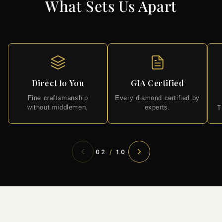
What Sets Us Apart
Direct to You
GIA Certified
Fine craftsmanship
Every diamond certified by
without middlemen.
experts.
T
02
/
10