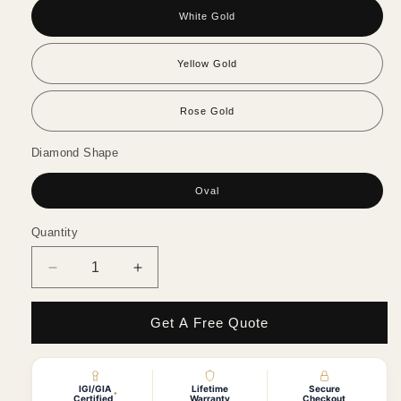
White Gold
Yellow Gold
Rose Gold
Diamond Shape
Oval
Quantity
Quantity
Decrease
Increase
quantity
quantity
for
for
Get A Free Quote
Oval
Oval
Diamond
Diamond
with
with
Half
Half
IGI/GIA
Lifetime
Secure
*
Certified
Warranty
Checkout