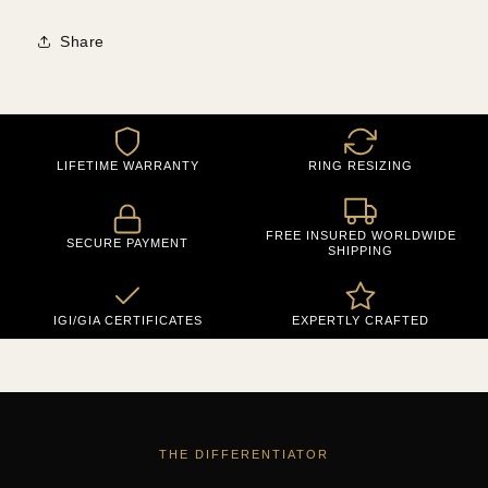
Share
LIFETIME WARRANTY
RING RESIZING
FREE INSURED WORLDWIDE
SECURE PAYMENT
SHIPPING
IGI/GIA CERTIFICATES
EXPERTLY CRAFTED
THE DIFFERENTIATOR