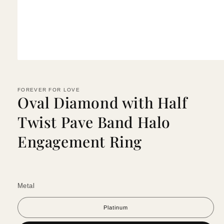
Open
media
1
in
FOREVER FOR LOVE
modal
Oval Diamond with Half
Twist Pave Band Halo
Engagement Ring
Metal
Platinum