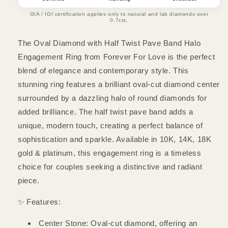
Twist
Twist
Pave
Pave
GIA / IGI certification applies only to natural and lab diamonds over
0.7cts.
Band
Band
Halo
Halo
The Oval Diamond with Half Twist Pave Band Halo
Engagement
Engagement
Ring
Ring
Engagement Ring from Forever For Love is the perfect
blend of elegance and contemporary style. This
stunning ring features a brilliant oval-cut diamond center
surrounded by a dazzling halo of round diamonds for
added brilliance. The half twist pave band adds a
unique, modern touch, creating a perfect balance of
sophistication and sparkle. Available in 10K, 14K, 18K
gold & platinum, this engagement ring is a timeless
choice for couples seeking a distinctive and radiant
piece.
✨ Features:
Center Stone: Oval-cut diamond, offering an