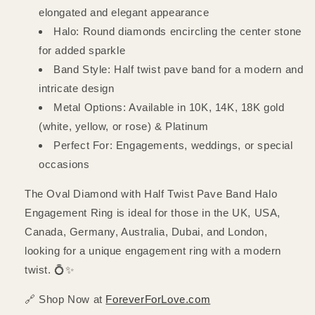
elongated and elegant appearance
Halo: Round diamonds encircling the center stone
for added sparkle
Band Style: Half twist pave band for a modern and
intricate design
Metal Options: Available in 10K, 14K, 18K gold
(white, yellow, or rose) & Platinum
Perfect For: Engagements, weddings, or special
occasions
The Oval Diamond with Half Twist Pave Band Halo
Engagement Ring is ideal for those in the UK, USA,
Canada, Germany, Australia, Dubai, and London,
looking for a unique engagement ring with a modern
twist. 💍✨
🔗 Shop Now at
ForeverForLove.com