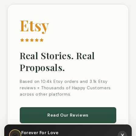
Etsy
Real Stories. Real
Proposals.
Based on 10.4k Etsy orders and 3.1k Etsy
reviews + Thousands of Happy Customers
across other platforms.
Read Our Reviews
Forever For Love
💎
✕