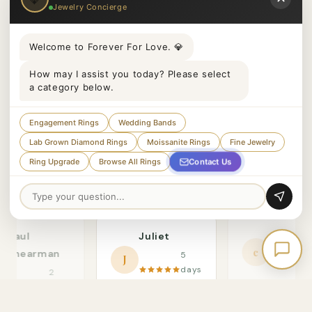
Jewelry Concierge
Welcome to Forever For Love. 💎
How may I assist you today? Please select
a category below.
Engagement Rings
Wedding Bands
Lab Grown Diamond Rings
Moissanite Rings
Fine Jewelry
Contact Us
Ring Upgrade
Browse All Rings
Paul
Juliet
claaair
c
Shearman
5
J
days
2
ago
days
"Beautiful qual
ago
"She said yes! The
and exception