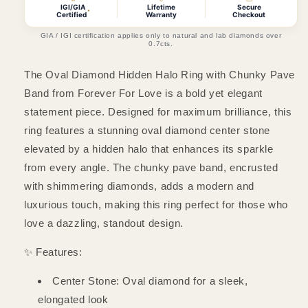
Halo
Halo
IGI/GIA
Lifetime
Secure
*
Certified
Warranty
Checkout
Ring
Ring
with
with
GIA / IGI certification applies only to natural and lab diamonds over
0.7cts.
Chunky
Chunky
Pave
Pave
The Oval Diamond Hidden Halo Ring with Chunky Pave
Band
Band
Band from Forever For Love is a bold yet elegant
statement piece. Designed for maximum brilliance, this
ring features a stunning oval diamond center stone
elevated by a hidden halo that enhances its sparkle
from every angle. The chunky pave band, encrusted
with shimmering diamonds, adds a modern and
luxurious touch, making this ring perfect for those who
love a dazzling, standout design.
✨ Features:
Center Stone: Oval diamond for a sleek,
elongated look