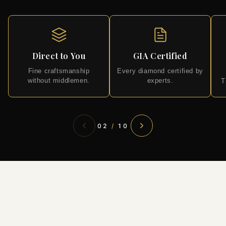
Direct to You
GIA Certified
Fine craftsmanship
Every diamond certified by
without middlemen.
experts.
T
02
/
10