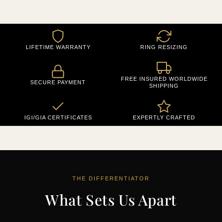
LIFETIME WARRANTY
RING RESIZING
FREE INSURED WORLDWIDE
SECURE PAYMENT
SHIPPING
IGI/GIA CERTIFICATES
EXPERTLY CRAFTED
THE DIFFERENTIATOR
What Sets Us Apart