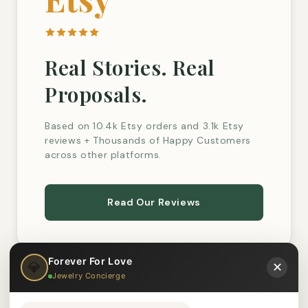
Real Stories. Real
Proposals.
Based on 10.4k Etsy orders and 3.1k Etsy
reviews + Thousands of Happy Customers
across other platforms.
Read Our Reviews
Forever For Love
💎
✕
Jewelry Concierge