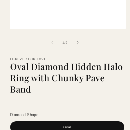
Open
media
1
of
1
/
5
in
modal
FOREVER FOR LOVE
Oval Diamond Hidden Halo
Ring with Chunky Pave
Band
Diamond Shape
Oval