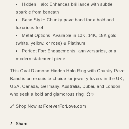
Hidden Halo: Enhances brilliance with subtle
sparkle from beneath
Band Style: Chunky pave band for a bold and
luxurious feel
Metal Options: Available in 10K, 14K, 18K gold
(white, yellow, or rose) & Platinum
Perfect For: Engagements, anniversaries, or a
modern statement piece
This Oval Diamond Hidden Halo Ring with Chunky Pave
Band is an exquisite choice for jewelry lovers in the UK,
USA, Canada, Germany, Australia, Dubai, and London
who seek a bold and glamorous ring. 💍✨
🔗 Shop Now at
ForeverForLove.com
Share