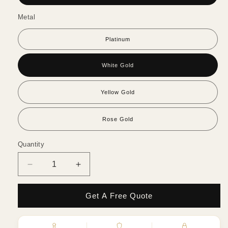
Metal
Platinum
White Gold
Yellow Gold
Rose Gold
Quantity
Quantity
Decrease
Increase
quantity
quantity
for
for
Get A Free Quote
Oval
Oval
Diamond
Diamond
Hidden
Hidden