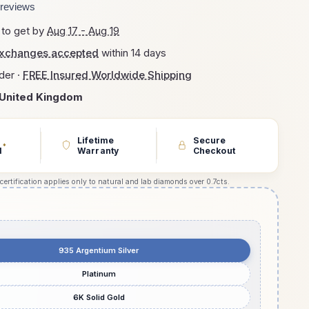
reviews
 to get by
Aug 17 - Aug 19
exchanges accepted
within 14 days
der ·
FREE Insured Worldwide Shipping
United Kingdom
Lifetime
Secure
*
d
Warranty
Checkout
 certification applies only to natural and lab diamonds over 0.7cts.
935 Argentium Silver
Platinum
6K Solid Gold