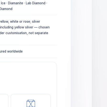
Ice · Diamanite · Lab Diamond ·
 Diamond
ellow, white or rose; silver
 including yellow silver — chosen
der customisation, not separate
sured worldwide