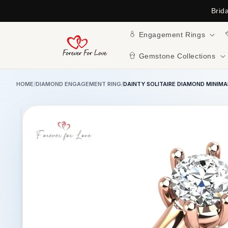
Skip to
Brid
content
Engagement Rings
Gemstone Collections
HOME
/
DIAMOND ENGAGEMENT RING
/
DAINTY SOLITAIRE DIAMOND MINIM
Skip to
product
information