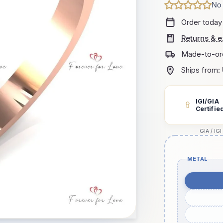
No 
Order today
Returns & 
Made-to-or
Ships from:
IGI/GIA
Certifie
GIA / IGI
METAL