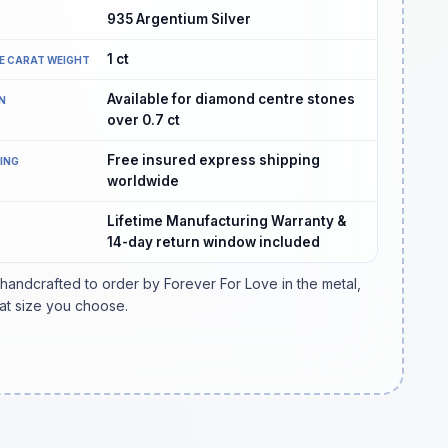
935 Argentium Silver
1
ct
E CARAT WEIGHT
Available for diamond centre stones
N
over 0.7 ct
Free insured express shipping
PING
worldwide
Lifetime Manufacturing Warranty &
14-day return window included
 handcrafted to order by Forever For Love in the metal,
at size you choose.