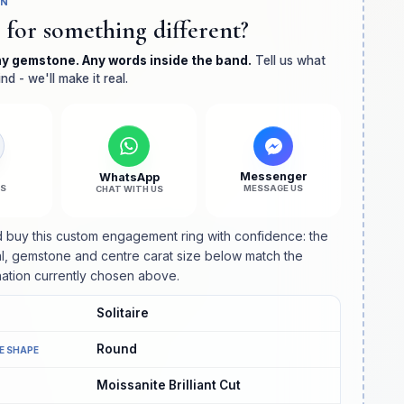
GN
Solitaire
Solitaire
 for something different?
Diamond
Diamond
Minimalist
Minimalist
ny gemstone. Any words inside the band.
Engagement
Engagement
Tell us what
nd - we'll make it real.
Ring
Ring
l
Messenger
WhatsApp
US
MESSAGE US
CHAT WITH US
 buy this custom engagement ring with confidence: the
l, gemstone and centre carat size below match the
ation currently chosen above.
Solitaire
Round
E SHAPE
Moissanite Brilliant Cut