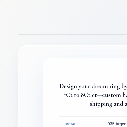
Design your dream ring by 
1Ct to 8Ct ct—custom ha
shipping and a
935 Argenti
METAL