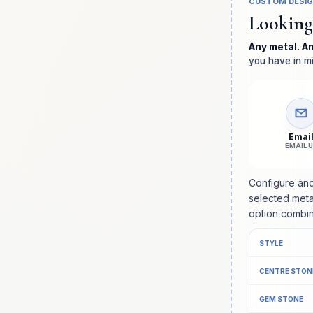
CUSTOM DESI
Looking
Any metal. A
you have in mi
Emai
EMAIL 
Configure and
selected meta
option combin
STYLE
CENTRE STON
GEM STONE