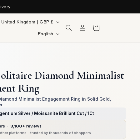
ivery
ountry/region
United Kingdom | GBP £
Log
Cart
in
Language
English
olitaire Diamond Minimalist
ent Ring
 Diamond Minimalist Engagement Ring in Solid Gold,
er
gentium Silver / Moissanite Brilliant Cut / 1Ct
ers
·
3,100+
reviews
ther platforms - trusted by thousands of shoppers.