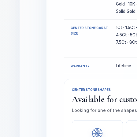
Gold · 10K 
Solid Gold
1Ct · 1.5Ct 
CENTER STONE CARAT
SIZE
4.5Ct · 5Ct
7.5Ct · 8Ct
Lifetime
WARRANTY
CENTER STONE SHAPES
Available for cust
Looking for one of the shapes