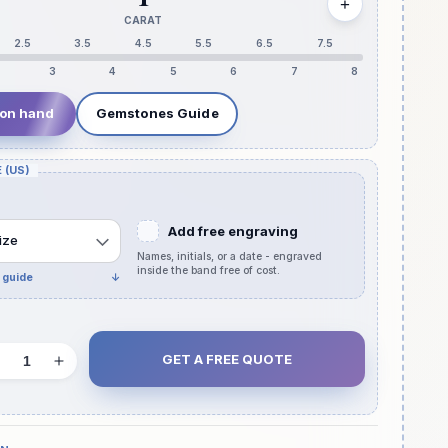
+
CARAT
2.5
3.5
4.5
5.5
6.5
7.5
3
4
5
6
7
8
 on hand
Gemstones Guide
 (US)
Add free engraving
ize
Names, initials, or a date - engraved
inside the band free of cost.
e guide
↓
GET A FREE QUOTE
Decrease
Increase
quantity
quantity
for
for
Dainty
Dainty