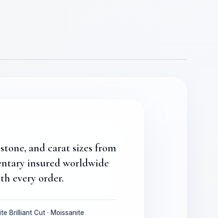
stone, and carat sizes from
entary insured worldwide
th every order.
te Brilliant Cut · Moissanite