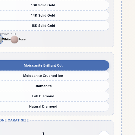
10K Solid Gold
14K Solid Gold
18K Solid Gold
Moissanite Brilliant Cut
Moissanite Crushed Ice
Diamanite
Lab Diamond
Natural Diamond
ONE CARAT SIZE
1