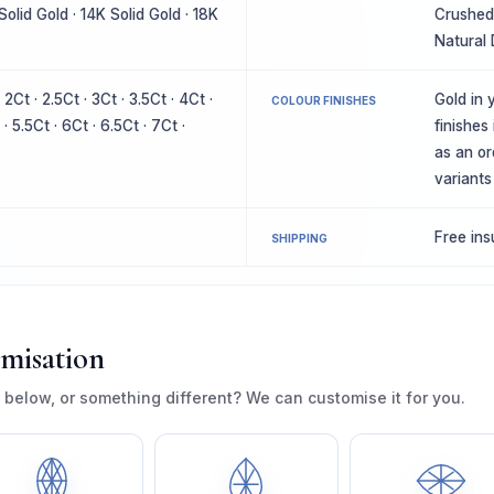
Solid Gold · 14K Solid Gold · 18K
Crushed 
Natural
· 2Ct · 2.5Ct · 3Ct · 3.5Ct · 4Ct ·
Gold in y
COLOUR FINISHES
 · 5.5Ct · 6Ct · 6.5Ct · 7Ct ·
finishes
as an or
variants
Free in
SHIPPING
omisation
 below, or something different? We can customise it for you.