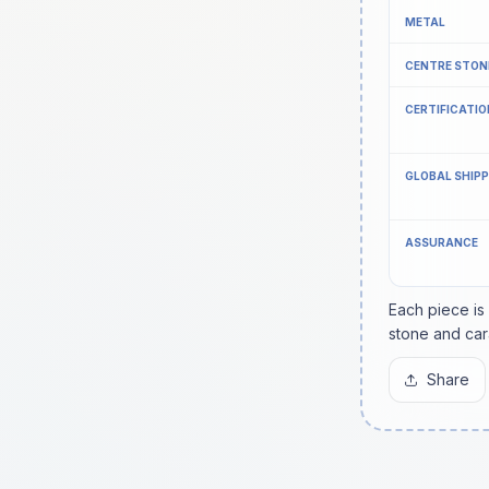
METAL
CENTRE STON
CERTIFICATIO
GLOBAL SHIP
ASSURANCE
Each piece is
stone and car
Share