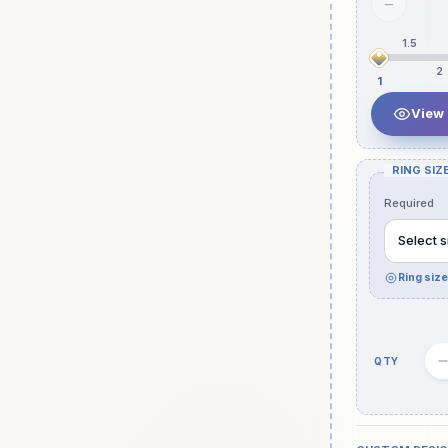
−
1.5
2
1
View
RING SIZE
Required
Select s
Ring siz
Quantity
slot