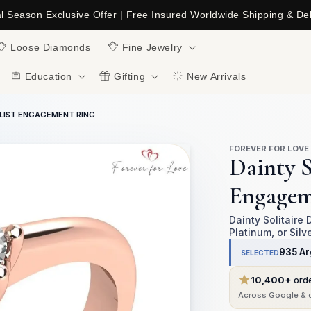
al Season Exclusive Offer | Free Insured Worldwide Shipping & Del
C
Loose Diamonds
Fine Jewelry
Education
Gifting
New Arrivals
ALIST ENGAGEMENT RING
FOREVER FOR LOVE
Dainty S
Engagem
Dainty Solitaire
Platinum, or Silv
935 Ar
SELECTED
10,400+
ord
Across Google & o