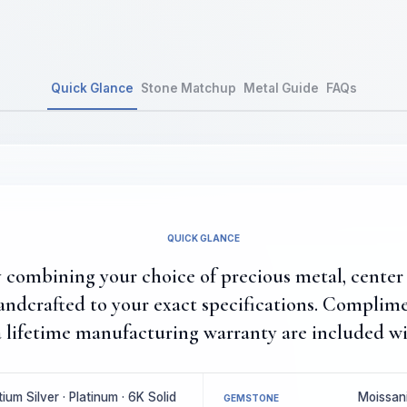
Quick Glance
Stone Matchup
Metal Guide
FAQs
QUICK GLANCE
combining your choice of precious metal, center 
ndcrafted to your exact specifications. Complim
 lifetime manufacturing warranty are included wi
um Silver · Platinum · 6K Solid
Moissani
GEMSTONE