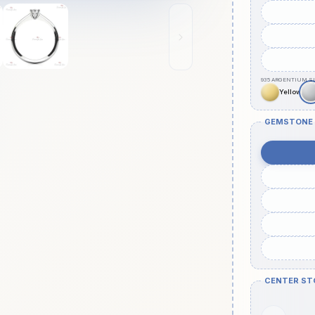
GEMSTONE
CENTER ST