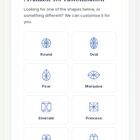
Looking for one of the shapes below, or
something different? We can customise it for
you.
Round
Oval
Pear
Marquise
Emerald
Princess