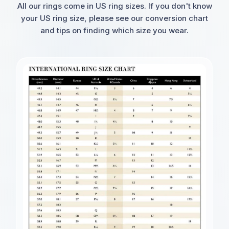
All our rings come in US ring sizes. If you don't know
your US ring size, please see our conversion chart
and tips on finding which size you wear.