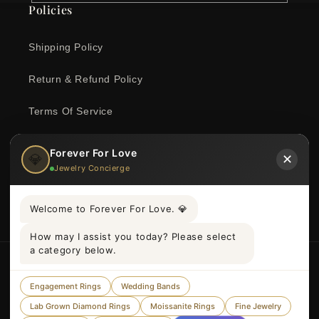
Policies
Shipping Policy
Return & Refund Policy
Terms Of Service
Privacy Policy
Forever For Love
💎
✕
Jewelry Concierge
Contact Information
Welcome to Forever For Love. 💎
How may I assist you today? Please select
a category below.
Country/region
Language
Engagement Rings
Wedding Bands
United Kingdom | GBP £
English
Lab Grown Diamond Rings
Moissanite Rings
Fine Jewelry