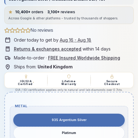
10,400+
orders
·
3,100+
reviews
Across Google & other platforms - trusted by thousands of shoppers.
No reviews
Order today to get by
Aug 16 - Aug 18
Returns & exchanges accepted
within 14 days
Made-to-order ·
FREE Insured Worldwide Shipping
Ships from:
United Kingdom
IGI/GIA
Lifetime
Secure
*
Certified
Warranty
Checkout
GIA / IGI certification applies only to natural and lab diamonds over 0.7cts.
METAL
935 Argentium Silver
Platinum