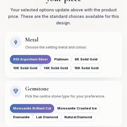
Your selected options update above with the product
price. These are the standard choices available for this
design.
Metal
Choose the setting metal and colour.
935 Argentium Silver
Platinum
6K Solid Gold
10K Solid Gold
14K Solid Gold
18K Solid Gold
Gemstone
Pick the centre stone type for your preference.
Moissanite Brilliant Cut
Moissanite Crushed Ice
Diamanite
Lab Diamond
Natural Diamond