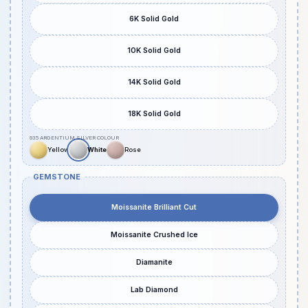
6K Solid Gold
10K Solid Gold
14K Solid Gold
18K Solid Gold
GEMSTONE
Moissanite Brilliant Cut
Moissanite Crushed Ice
Diamanite
Lab Diamond