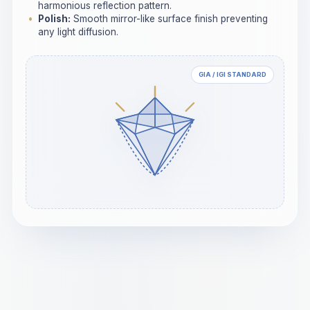
harmonious reflection pattern.
Polish:
Smooth mirror-like surface finish preventing
any light diffusion.
GIA / IGI STANDARD