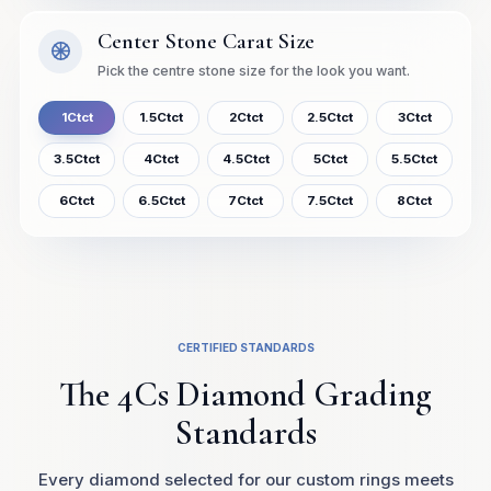
Center Stone Carat Size
Pick the centre stone size for the look you want.
1Ctct
1.5Ctct
2Ctct
2.5Ctct
3Ctct
3.5Ctct
4Ctct
4.5Ctct
5Ctct
5.5Ctct
6Ctct
6.5Ctct
7Ctct
7.5Ctct
8Ctct
CERTIFIED STANDARDS
The 4Cs Diamond Grading
Standards
Every diamond selected for our custom rings meets