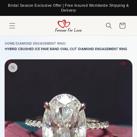
Skip to
Bridal Season Exclusive Offer | Free Insured Worldwide Shipping &
content
Delivery
Cart
HOME
/
DIAMOND ENGAGEMENT RING
/
HYBRID CRUSHED ICE PAVE BAND OVAL CUT DIAMOND ENGAGEMENT RING
Skip to
product
information