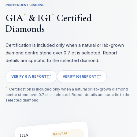
INDEPENDENT GRADING
GIA
& IGI
Certified
*
*
Diamonds
Certification is included only when a natural or lab-grown
diamond centre stone over 0.7 ct is selected. Report
details are specific to the selected diamond.
VERIFY GIA REPORT
VERIFY IGI REPORT
*
Certification is included only when a natural or lab-grown diamond
centre stone over 0.7 ct is selected. Report details are specific to the
selected diamond.
NATURAL
GIA