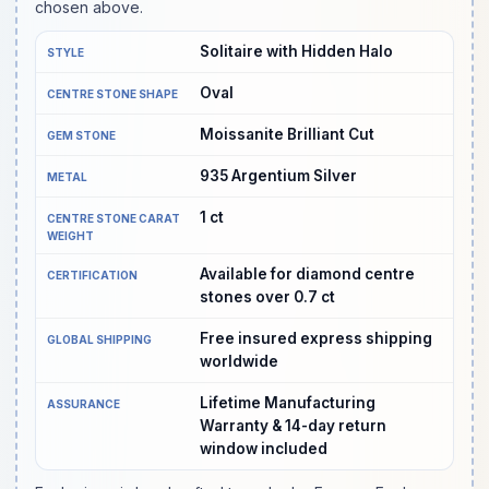
chosen above.
Solitaire with Hidden Halo
STYLE
Oval
CENTRE STONE SHAPE
Moissanite Brilliant Cut
GEM STONE
935 Argentium Silver
METAL
1
ct
CENTRE STONE CARAT
WEIGHT
Available for diamond centre
CERTIFICATION
stones over 0.7 ct
Free insured express shipping
GLOBAL SHIPPING
worldwide
Lifetime Manufacturing
ASSURANCE
Warranty & 14-day return
window included