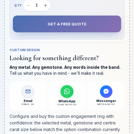
Decrease
Increase
Quantity
quantity
quantity
slot
for
for
GET A FREE QUOTE
Hybrid
Hybrid
Crushed
Crushed
Ice
Ice
Pave
Pave
CUSTOM DESIGN
Band
Band
Looking for something different?
Oval
Oval
Cut
Cut
Any metal. Any gemstone. Any words inside the band.
Diamond
Diamond
Tell us what you have in mind - we'll make it real.
Engagement
Engagement
Ring
Ring
Email
Messenger
WhatsApp
EMAIL US
MESSAGE US
CHAT WITH US
Configure and buy this custom engagement ring with
confidence: the selected metal, gemstone and centre
carat size below match the option combination currently