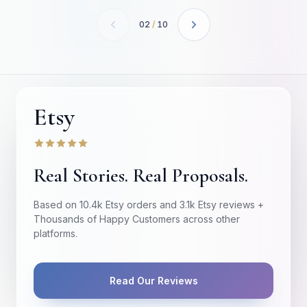
02
/
10
Etsy
Real Stories. Real Proposals.
Based on 10.4k Etsy orders and 3.1k Etsy reviews +
Thousands of Happy Customers across other
platforms.
Read Our Reviews