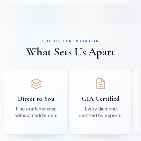
THE DIFFERENTIATOR
What Sets Us Apart
Direct to You
GIA Certified
Fine craftsmanship
Every diamond
without middlemen.
certified by experts.