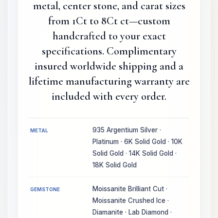
metal, center stone, and carat sizes
from 1Ct to 8Ct ct—custom
handcrafted to your exact
specifications. Complimentary
insured worldwide shipping and a
lifetime manufacturing warranty are
included with every order.
935 Argentium Silver ·
METAL
Platinum · 6K Solid Gold · 10K
Solid Gold · 14K Solid Gold ·
18K Solid Gold
Moissanite Brilliant Cut ·
GEMSTONE
Moissanite Crushed Ice ·
Diamanite · Lab Diamond ·