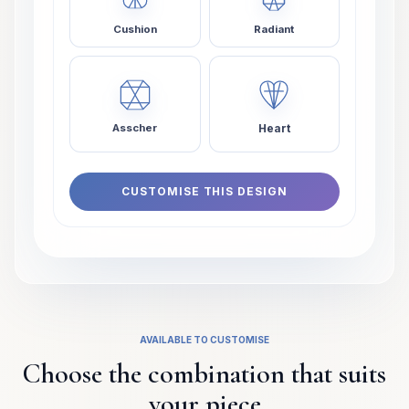
Cushion
Radiant
Heart
Asscher
CUSTOMISE THIS DESIGN
AVAILABLE TO CUSTOMISE
Choose the combination that suits
your piece