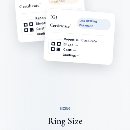
DIAMOND
*
Certificate
GIA Certificate
IGI
Report:
LAB GROWN
—
Shape:
Certificate
*
DIAMOND
—
Carat:
—
Grading:
Report:
IGI Certificate
Shape:
—
Carat:
—
Grading:
—
SIZING
Ring Size