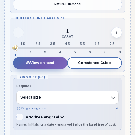
Natural Diamond
CENTER STONE CARAT SIZE
1
−
+
CARAT
1.5
2.5
3.5
4.5
5.5
6.5
7.5
2
3
4
5
6
7
8
1
View on hand
Gemstones Guide
RING SIZE (US)
Required
Select size
Ring size guide
↓
Add free engraving
Names, initials, or a date - engraved inside the band free of cost.