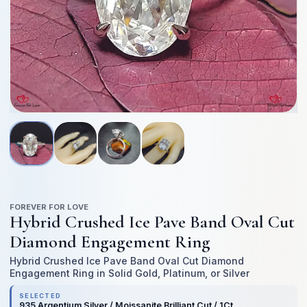
Open
O
media
me
1
2
in
in
modal
mo
FOREVER FOR LOVE
Hybrid Crushed Ice Pave Band Oval Cut
Diamond Engagement Ring
Hybrid Crushed Ice Pave Band Oval Cut Diamond
Engagement Ring in Solid Gold, Platinum, or Silver
SELECTED
935 Argentium Silver / Moissanite Brilliant Cut / 1Ct