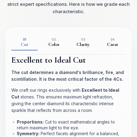
strict expert specifications. Here is how we grade each
characteristic.
01
02
03
04
Cut
Color
Clarity
Carat
Excellent to Ideal Cut
The cut determines a diamond's brilliance, fire, and
scintillation. It is the most critical factor of the 4Cs.
We craft our rings exclusively with
Excellent to Ideal
Cut
stones. This ensures maximum light refraction,
giving the center diamond its characteristic intense
sparkle that reflects from across a room.
Proportions:
Cut to exact mathematical angles to
return maximum light to the eye.
Symmetry:
Perfect facets alignment for a balanced,