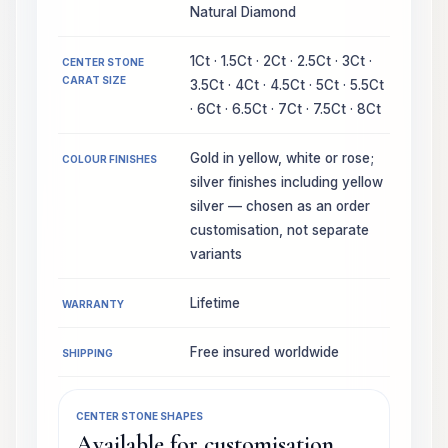
Natural Diamond
1Ct · 1.5Ct · 2Ct · 2.5Ct · 3Ct ·
CENTER STONE
CARAT SIZE
3.5Ct · 4Ct · 4.5Ct · 5Ct · 5.5Ct
· 6Ct · 6.5Ct · 7Ct · 7.5Ct · 8Ct
Gold in yellow, white or rose;
COLOUR FINISHES
silver finishes including yellow
silver — chosen as an order
customisation, not separate
variants
Lifetime
WARRANTY
Free insured worldwide
SHIPPING
CENTER STONE SHAPES
Available for customisation