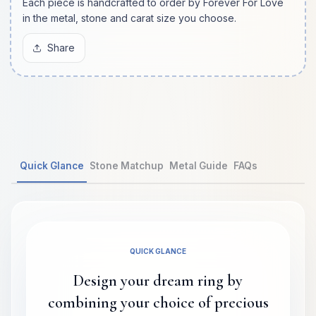
Each piece is handcrafted to order by Forever For Love
in the metal, stone and carat size you choose.
Share
Quick Glance
Stone Matchup
Metal Guide
FAQs
QUICK GLANCE
Design your dream ring by
combining your choice of precious