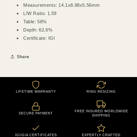
Measurements: 14.1x8.88x5.56mm
L/W Ratio: 1.59
Table: 58%
Depth: 62.6%
Certificate: IGI
Share
LIFETIME WARRANTY
RING RESIZING
FREE INSURED WORLDWIDE
SECURE PAYMENT
SHIPPING
IGI/GIA CERTIFICATES
EXPERTLY CRAFTED