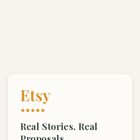
Etsy
Real Stories. Real
Proposals.