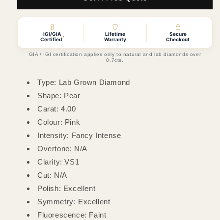
Pear
Pear
Lab
Lab
Grown
Grown
IGI/GIA
Lifetime
Secure
Diamond
Diamond
*
Certified
Warranty
Checkout
(Colour
(Colour
GIA / IGI certification applies only to natural and lab diamonds over
Fancy
Fancy
0.7cts.
Intense
Intense
Pink,
Pink,
Type: Lab Grown Diamond
Clarity
Clarity
Shape: Pear
VS1,
VS1,
Carat: 4.00
IGI
IGI
Certified)
Certified)
Colour: Pink
Intensity: Fancy Intense
Overtone: N/A
Clarity: VS1
Cut: N/A
Polish: Excellent
Symmetry: Excellent
Fluorescence: Faint