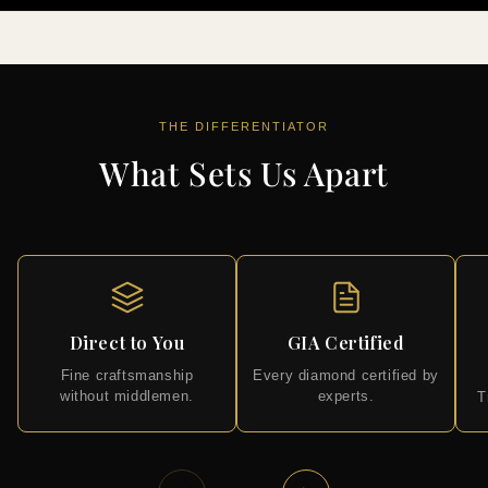
THE DIFFERENTIATOR
What Sets Us Apart
Direct to You
GIA Certified
Fine craftsmanship
Every diamond certified by
without middlemen.
experts.
T