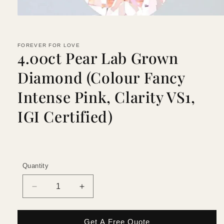
Open
media
1
in
FOREVER FOR LOVE
modal
4.00ct Pear Lab Grown
Diamond (Colour Fancy
Intense Pink, Clarity VS1,
IGI Certified)
Quantity
Quantity
Decrease
Increase
quantity
quantity
for
for
4.00ct
4.00ct
Get A Free Quote