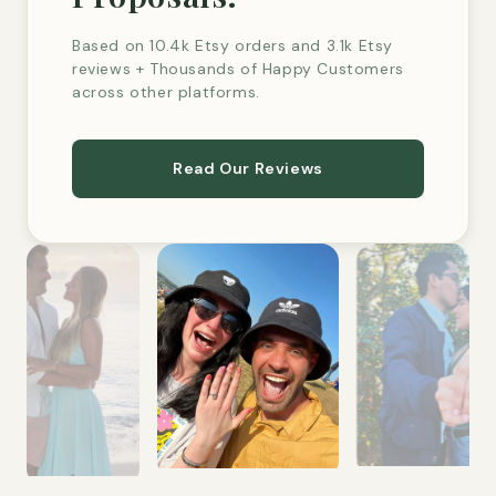
Based on 10.4k Etsy orders and 3.1k Etsy
reviews + Thousands of Happy Customers
across other platforms.
Read Our Reviews