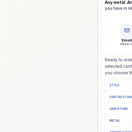
Any metal. A
you have in mi
Emai
EMAIL 
Ready to ord
selected confi
you choose th
STYLE
CENTRE STON
GEM STONE
METAL