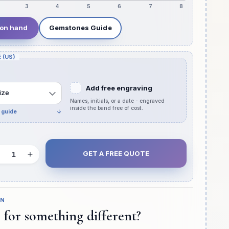
3
4
5
6
7
8
 on hand
Gemstones Guide
 (US)
Add free engraving
ize
Names, initials, or a date - engraved
inside the band free of cost.
e guide
↓
GET A FREE QUOTE
Decrease
Increase
quantity
quantity
for
for
Pear
Pear
GN
Shape
Shape
 for something different?
Pave
Pave
Band
Band