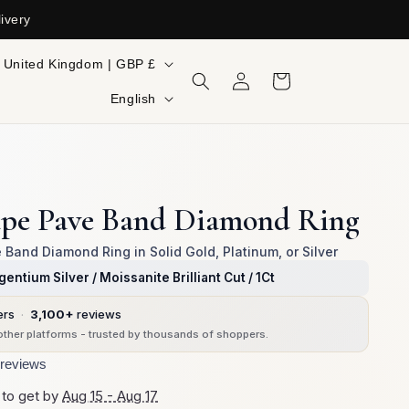
ivery
ountry/region
United Kingdom | GBP £
Log
Cart
in
Language
English
ape Pave Band Diamond Ring
Band Diamond Ring in Solid Gold, Platinum, or Silver
gentium Silver / Moissanite Brilliant Cut / 1Ct
ers
·
3,100+
reviews
ther platforms - trusted by thousands of shoppers.
reviews
 to get by
Aug 15 - Aug 17