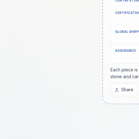
CENTRE STON
CERTIFICATIO
GLOBAL SHIP
ASSURANCE
Each piece is
stone and car
Share