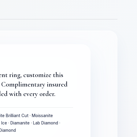
ent ring, customize this
e. Complimentary insured
ed with every order.
te Brilliant Cut · Moissanite
Ice · Diamanite · Lab Diamond ·
 Diamond