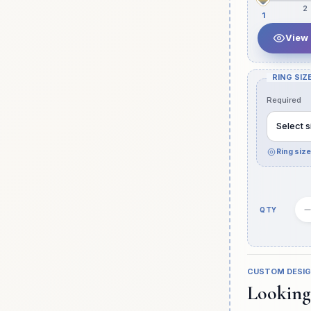
2
1
View
RING SIZE
Required
Select s
Ring siz
Quantity
slot
CUSTOM DESI
Looking