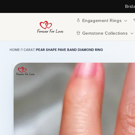
Skip to
Brid
content
Engagement Rings
Gemstone Collections
HOME
/
1 CARAT
/
PEAR SHAPE PAVE BAND DIAMOND RING
Skip to
product
information