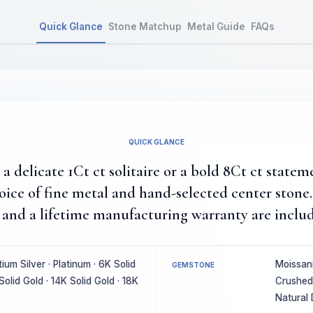
Quick Glance
Stone Matchup
Metal Guide
FAQs
QUICK GLANCE
 delicate 1Ct ct solitaire or a bold 8Ct ct statem
hoice of fine metal and hand-selected center ston
and a lifetime manufacturing warranty are includ
um Silver · Platinum · 6K Solid
Moissani
GEMSTONE
Solid Gold · 14K Solid Gold · 18K
Crushed 
Natural