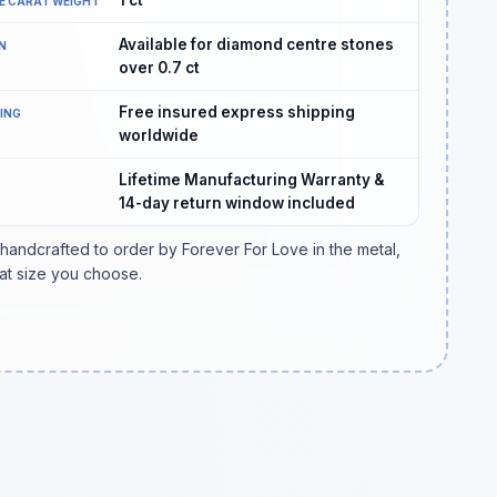
E CARAT WEIGHT
Available for diamond centre stones
N
over 0.7 ct
Free insured express shipping
PING
worldwide
Lifetime Manufacturing Warranty &
14-day return window included
 handcrafted to order by Forever For Love in the metal,
at size you choose.