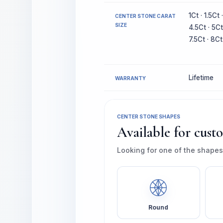
1Ct · 1.5Ct 
CENTER STONE CARAT
SIZE
4.5Ct · 5Ct
7.5Ct · 8Ct
Lifetime
WARRANTY
CENTER STONE SHAPES
Available for cust
Looking for one of the shapes
Round