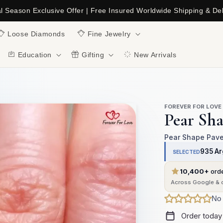
al Season Exclusive Offer | Free Insured Worldwide Shipping & Del
C
Loose Diamonds
Fine Jewelry
Education
Gifting
New Arrivals
FOREVER FOR LOVE
Pear Sh
Pear Shape Pave 
935 Ar
SELECTED
10,400+
ord
Across Google & o
No 
Order today