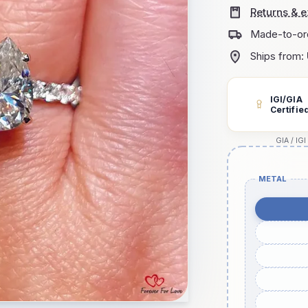
Returns & 
Made-to-or
Ships from:
IGI/GIA
Certifie
GIA / IGI
METAL