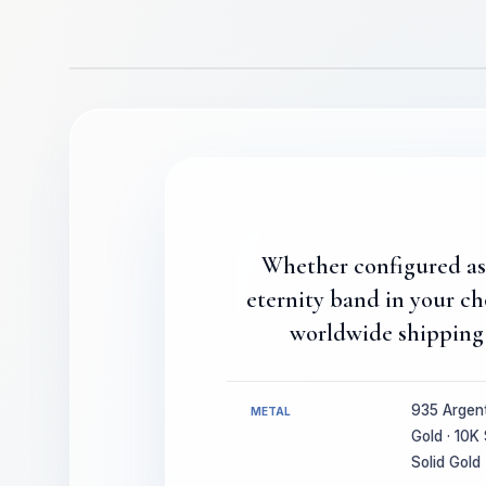
Whether configured as a
eternity band in your c
worldwide shipping 
935 Argenti
METAL
Gold · 10K 
Solid Gold