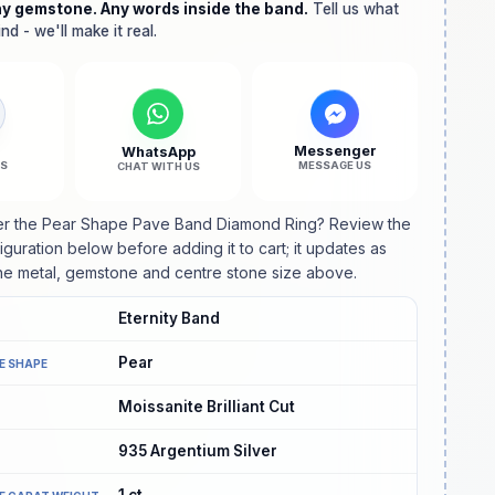
ny gemstone. Any words inside the band.
Diamond
Diamond
Tell us what
nd - we'll make it real.
Ring
Ring
l
Messenger
WhatsApp
US
MESSAGE US
CHAT WITH US
er the Pear Shape Pave Band Diamond Ring? Review the
guration below before adding it to cart; it updates as
e metal, gemstone and centre stone size above.
Eternity Band
Pear
E SHAPE
Moissanite Brilliant Cut
935 Argentium Silver
1
ct