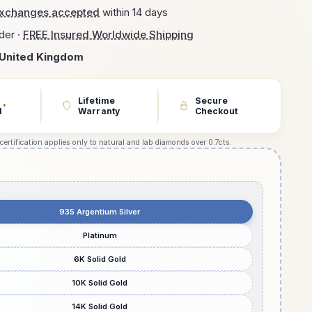
exchanges accepted
within 14 days
der ·
FREE Insured Worldwide Shipping
United Kingdom
Lifetime
Secure
*
d
Warranty
Checkout
 certification applies only to natural and lab diamonds over 0.7cts.
935 Argentium Silver
Platinum
6K Solid Gold
10K Solid Gold
14K Solid Gold