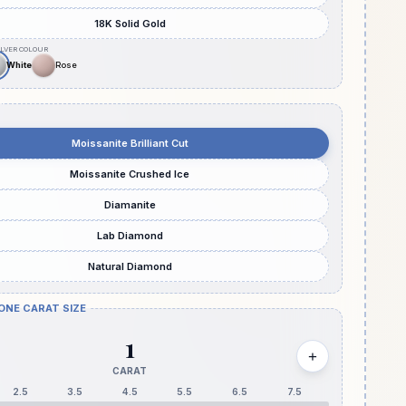
18K Solid Gold
Moissanite Brilliant Cut
Moissanite Crushed Ice
Diamanite
Lab Diamond
Natural Diamond
ONE CARAT SIZE
1
+
CARAT
2.5
3.5
4.5
5.5
6.5
7.5