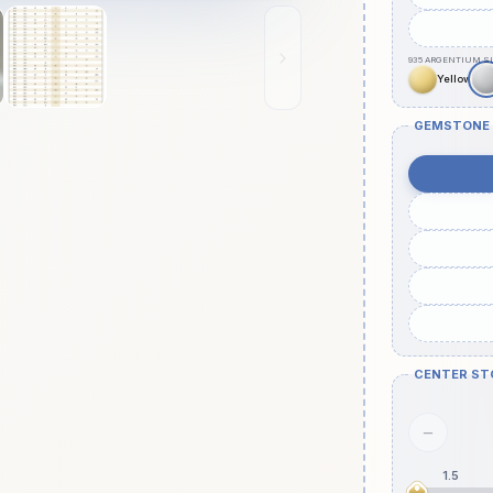
GEMSTONE
CENTER ST
−
1.5