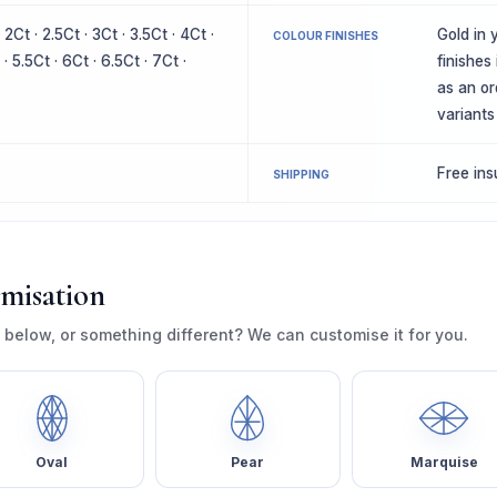
· 2Ct · 2.5Ct · 3Ct · 3.5Ct · 4Ct ·
Gold in y
COLOUR FINISHES
 · 5.5Ct · 6Ct · 6.5Ct · 7Ct ·
finishes
as an or
variants
Free in
SHIPPING
omisation
 below, or something different? We can customise it for you.
Oval
Pear
Marquise