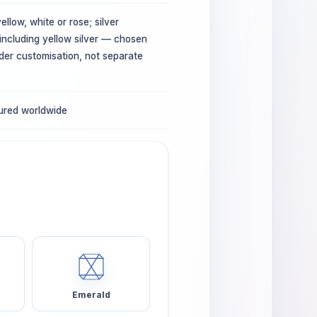
ellow, white or rose; silver
 including yellow silver — chosen
der customisation, not separate
sured worldwide
Emerald