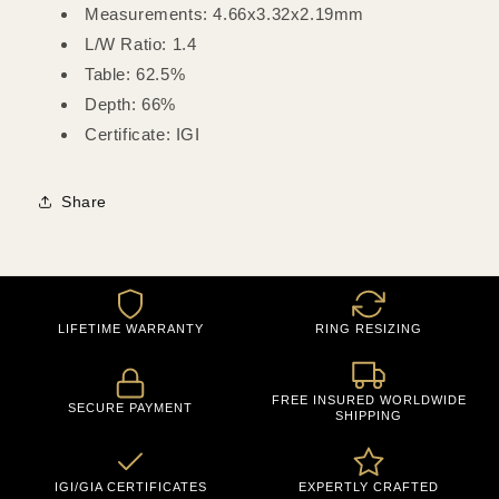
Measurements: 4.66x3.32x2.19mm
L/W Ratio: 1.4
Table: 62.5%
Depth: 66%
Certificate: IGI
Share
LIFETIME WARRANTY
RING RESIZING
FREE INSURED WORLDWIDE
SECURE PAYMENT
SHIPPING
IGI/GIA CERTIFICATES
EXPERTLY CRAFTED