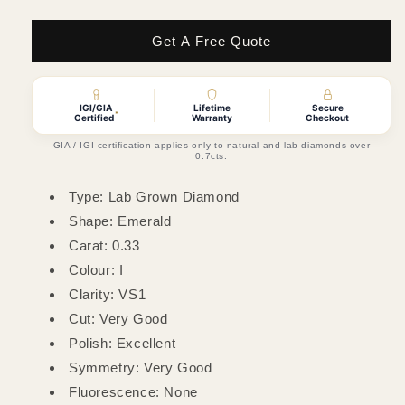
quantity
quantity
for
for
0.33ct
0.33ct
Get A Free Quote
Emerald
Emerald
Lab
Lab
Grown
Grown
IGI/GIA
Lifetime
Secure
Diamond
Diamond
*
Certified
Warranty
Checkout
(Colour
(Colour
GIA / IGI certification applies only to natural and lab diamonds over
I,
I,
0.7cts.
Clarity
Clarity
VS1,
VS1,
Type: Lab Grown Diamond
Cut
Cut
Shape: Emerald
VG,
VG,
Carat: 0.33
IGI
IGI
Certified)
Certified)
Colour: I
Clarity: VS1
Cut: Very Good
Polish: Excellent
Symmetry: Very Good
Fluorescence: None