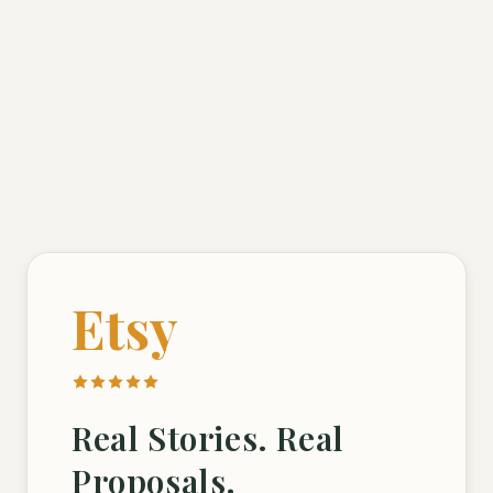
Etsy
Real Stories. Real
Proposals.