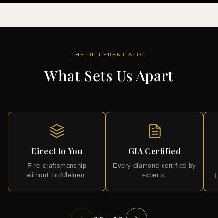
THE DIFFERENTIATOR
What Sets Us Apart
Direct to You
GIA Certified
Fine craftsmanship
Every diamond certified by
without middlemen.
experts.
T