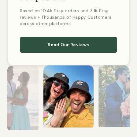
Based on 10.4k Etsy orders and 3.1k Etsy
reviews + Thousands of Happy Customers
across other platforms.
Read Our Reviews