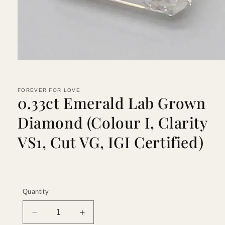
Open
media
1
in
FOREVER FOR LOVE
modal
0.33ct Emerald Lab Grown
Diamond (Colour I, Clarity
VS1, Cut VG, IGI Certified)
Quantity
Quantity
Decrease
Increase